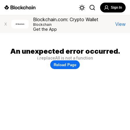
Sign In
Blockchain.com: Crypto Wallet
View
X
Blockchain
Get the App
An unexpected error occurred.
i.replaceAll is not a function
Reload Page