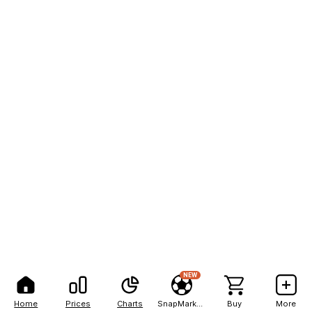
NEW
Home
Prices
Charts
SnapMarkets
Buy
More