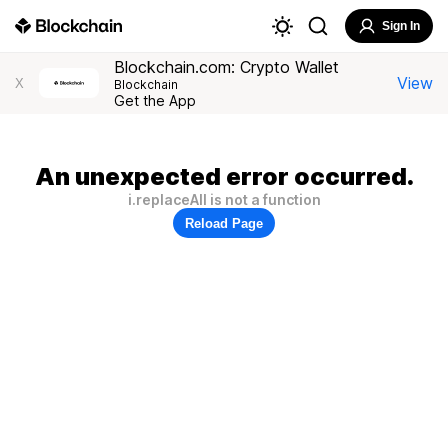
Sign In
Blockchain.com: Crypto Wallet
View
X
Blockchain
Get the App
An unexpected error occurred.
i.replaceAll is not a function
Reload Page