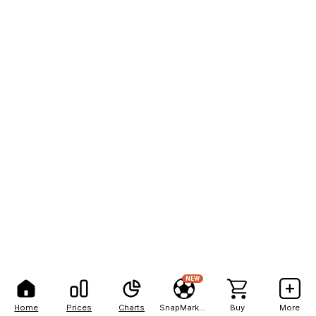
NEW
Home
Prices
Charts
SnapMarkets
Buy
More