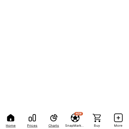
NEW
Home
Prices
Charts
SnapMarkets
Buy
More