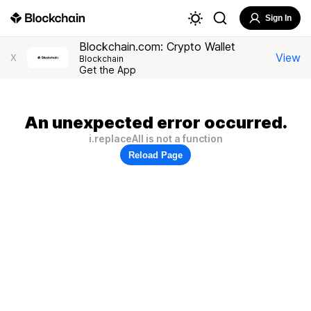
Sign In
Blockchain.com: Crypto Wallet
View
X
Blockchain
Get the App
An unexpected error occurred.
i.replaceAll is not a function
Reload Page