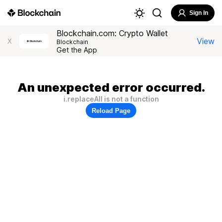
Sign In
Blockchain.com: Crypto Wallet
View
X
Blockchain
Get the App
An unexpected error occurred.
i.replaceAll is not a function
Reload Page