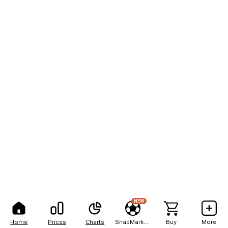
NEW
Home
Prices
Charts
SnapMarkets
Buy
More