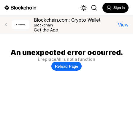
Sign In
Blockchain.com: Crypto Wallet
View
X
Blockchain
Get the App
An unexpected error occurred.
i.replaceAll is not a function
Reload Page