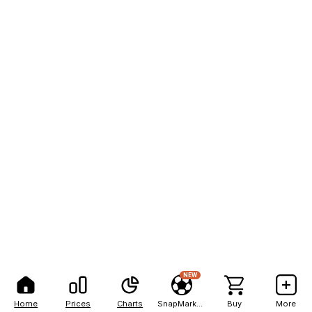
NEW
Home
Prices
Charts
SnapMarkets
Buy
More