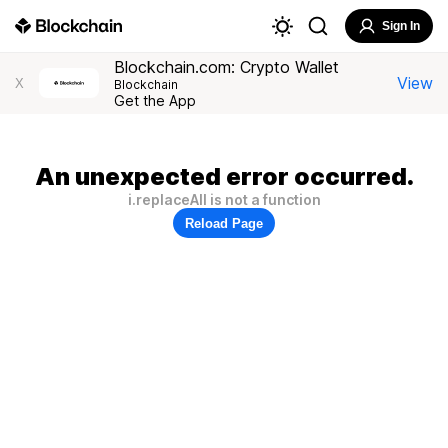
Sign In
Blockchain.com: Crypto Wallet
View
X
Blockchain
Get the App
An unexpected error occurred.
i.replaceAll is not a function
Reload Page