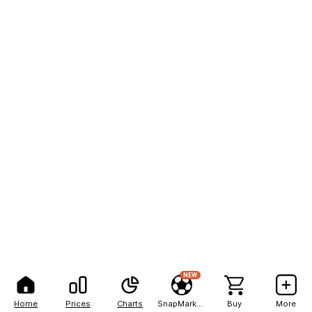
NEW
Home
Prices
Charts
SnapMarkets
Buy
More