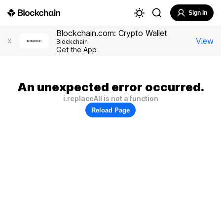
Sign In
Blockchain.com: Crypto Wallet
View
X
Blockchain
Get the App
An unexpected error occurred.
i.replaceAll is not a function
Reload Page