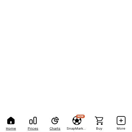
NEW
Home
Prices
Charts
SnapMarkets
Buy
More