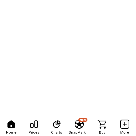
NEW
Home
Prices
Charts
SnapMarkets
Buy
More