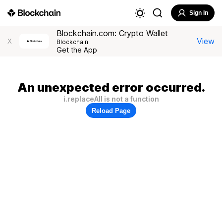
Sign In
Blockchain.com: Crypto Wallet
View
X
Blockchain
Get the App
An unexpected error occurred.
i.replaceAll is not a function
Reload Page