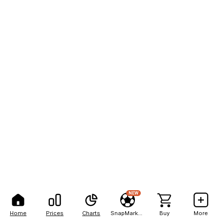
NEW
Home
Prices
Charts
SnapMarkets
Buy
More