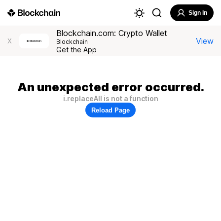
Sign In
Blockchain.com: Crypto Wallet
View
X
Blockchain
Get the App
An unexpected error occurred.
i.replaceAll is not a function
Reload Page