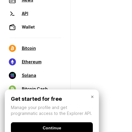
API
Wallet
Bitcoin
Ethereum
Solana
Bitcoin Cash
×
Get started for free
Manage your profile and get
programmatic access to the Explorer API.
Continue