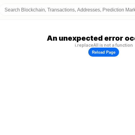
An unexpected error oc
i.replaceAll is not a function
Reload Page