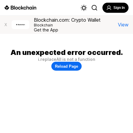
Sign In
Blockchain.com: Crypto Wallet
View
X
Blockchain
Get the App
An unexpected error occurred.
i.replaceAll is not a function
Reload Page