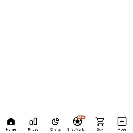
NEW
Home
Prices
Charts
SnapMarkets
Buy
More