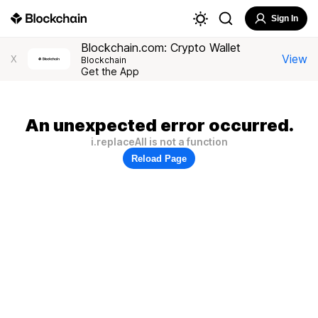
Sign In
Blockchain.com: Crypto Wallet
View
X
Blockchain
Get the App
An unexpected error occurred.
i.replaceAll is not a function
Reload Page