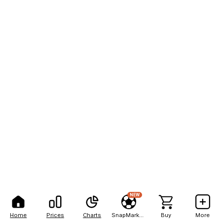
NEW
Home
Prices
Charts
SnapMarkets
Buy
More