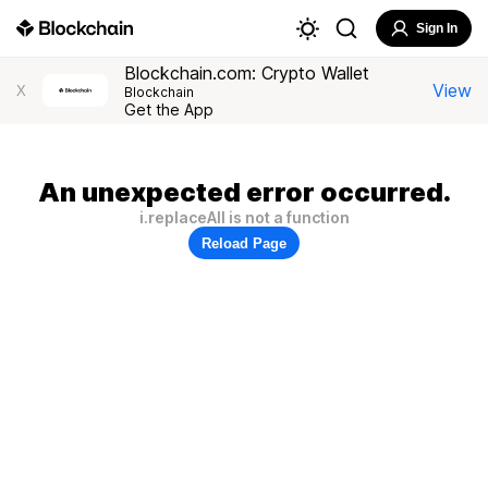
Sign In
Blockchain.com: Crypto Wallet
View
X
Blockchain
Get the App
An unexpected error occurred.
i.replaceAll is not a function
Reload Page