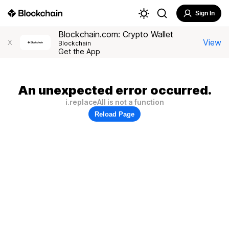
Sign In
Blockchain.com: Crypto Wallet
View
X
Blockchain
Get the App
An unexpected error occurred.
i.replaceAll is not a function
Reload Page