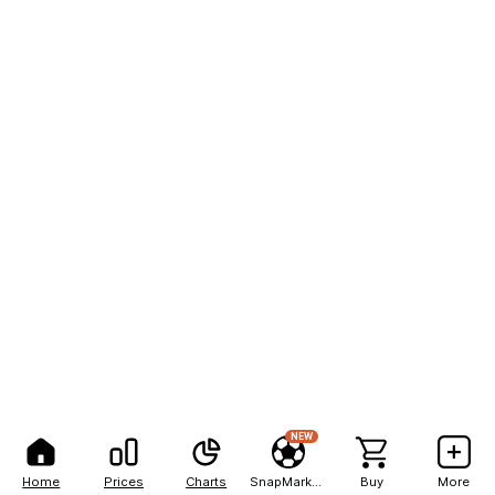
NEW
Home
Prices
Charts
SnapMarkets
Buy
More