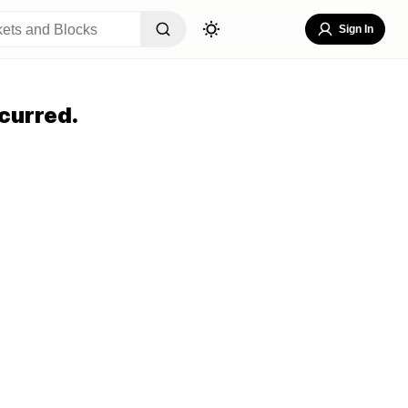
Sign In
curred.