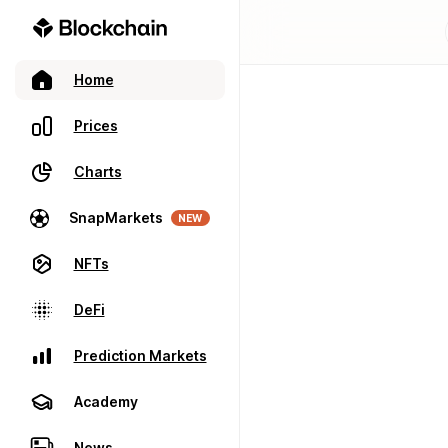
Home
Prices
Charts
SnapMarkets
NEW
NFTs
DeFi
Prediction Markets
Academy
News