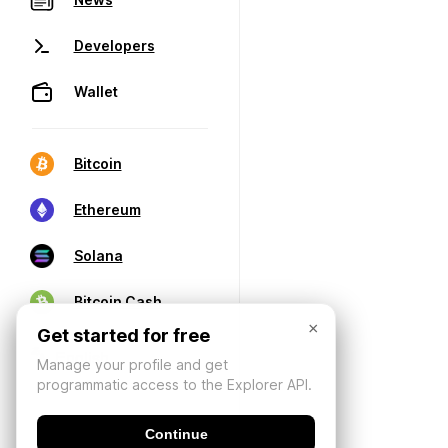
Developers
Wallet
Bitcoin
Ethereum
Solana
Bitcoin Cash
×
Get started for free
Manage your profile and get
programmatic access to the Explorer API.
Continue