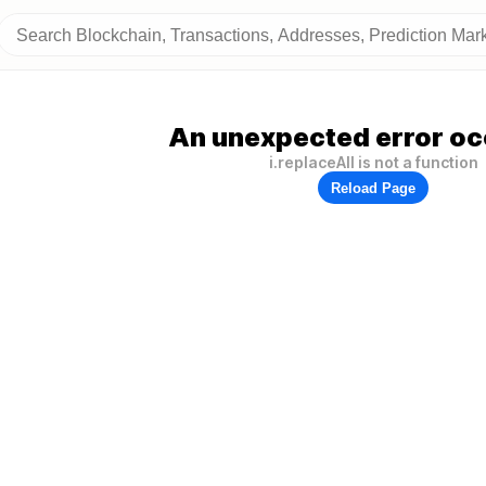
An unexpected error oc
i.replaceAll is not a function
Reload Page