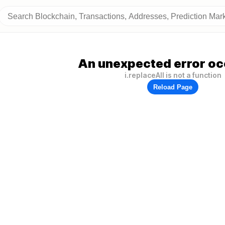
An unexpected error oc
i.replaceAll is not a function
Reload Page