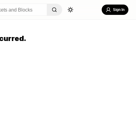
Sign In
curred.