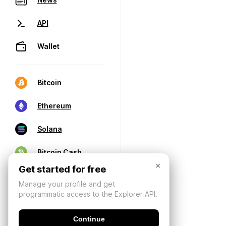
API
Wallet
Bitcoin
Ethereum
Solana
Bitcoin Cash
×
Get started for free
Manage your profile and get
programmatic access to the Explorer API.
Continue