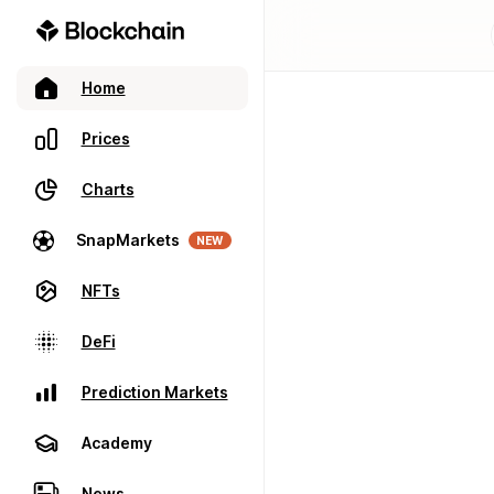
Home
Prices
Charts
SnapMarkets
NEW
NFTs
DeFi
Prediction Markets
Academy
News