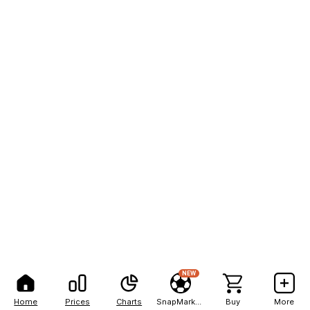
NEW
Home
Prices
Charts
SnapMarkets
Buy
More