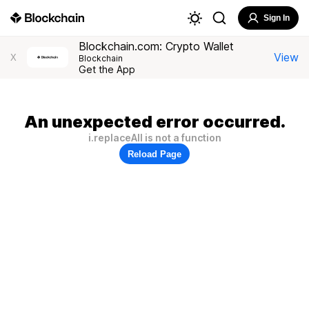
Sign In
Blockchain.com: Crypto Wallet
View
X
Blockchain
Get the App
An unexpected error occurred.
i.replaceAll is not a function
Reload Page