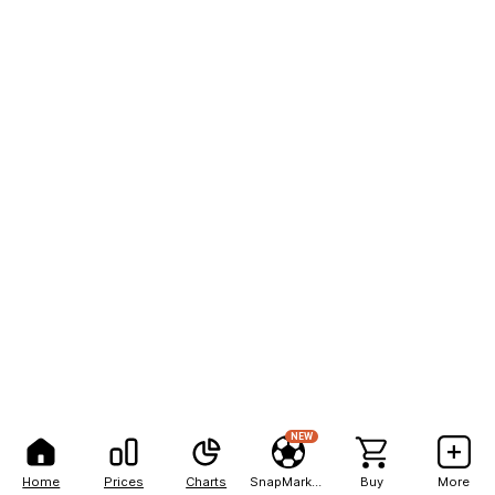
NEW
Home
Prices
Charts
SnapMarkets
Buy
More