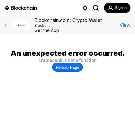
Sign In
Blockchain.com: Crypto Wallet
View
X
Blockchain
Get the App
An unexpected error occurred.
i.replaceAll is not a function
Reload Page