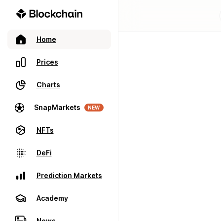
Home
Prices
Charts
SnapMarkets
NEW
NFTs
DeFi
Prediction Markets
Academy
News