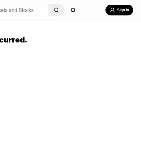
Sign In
curred.