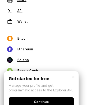
API
Wallet
Bitcoin
Ethereum
Solana
Bitcoin Cash
×
Get started for free
Manage your profile and get
programmatic access to the Explorer API.
Continue