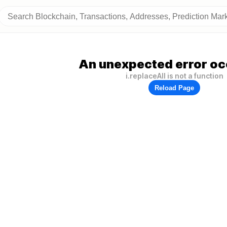
An unexpected error oc
i.replaceAll is not a function
Reload Page