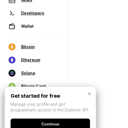
Developers
Wallet
Bitcoin
Ethereum
Solana
Bitcoin Cash
×
Get started for free
Manage your profile and get
programmatic access to the Explorer API.
Continue