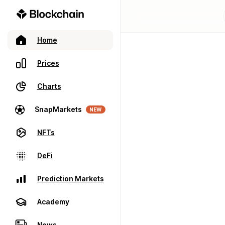
Home
Prices
Charts
SnapMarkets
NEW
NFTs
DeFi
Prediction Markets
Academy
News