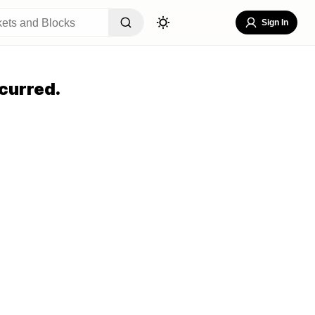
Sign In
curred.