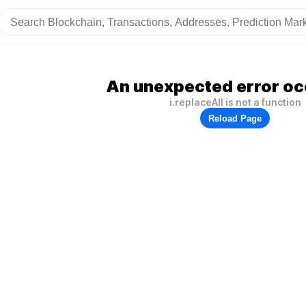
An unexpected error oc
i.replaceAll is not a function
Reload Page