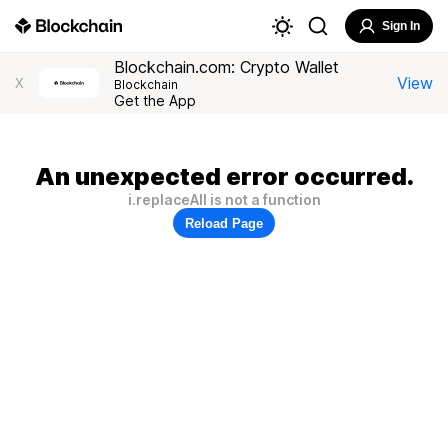
Sign In
Blockchain.com: Crypto Wallet
View
X
Blockchain
Get the App
An unexpected error occurred.
i.replaceAll is not a function
Reload Page