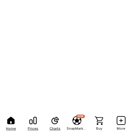
NEW
Home
Prices
Charts
SnapMarkets
Buy
More