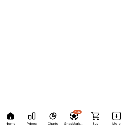
NEW
Home
Prices
Charts
SnapMarkets
Buy
More