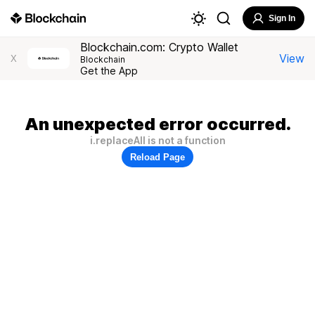
Sign In
Blockchain.com: Crypto Wallet
View
X
Blockchain
Get the App
An unexpected error occurred.
i.replaceAll is not a function
Reload Page