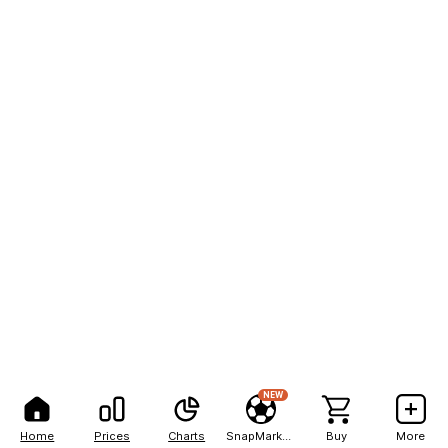
NEW
Home
Prices
Charts
SnapMarkets
Buy
More