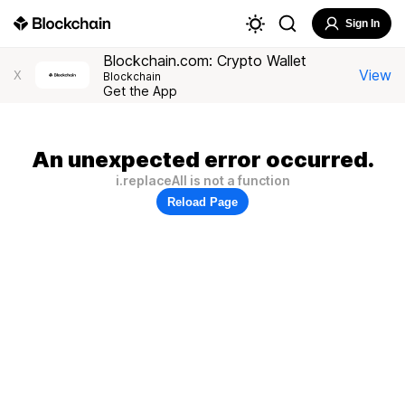
Sign In
Blockchain.com: Crypto Wallet
View
X
Blockchain
Get the App
An unexpected error occurred.
i.replaceAll is not a function
Reload Page