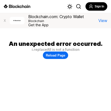
Sign In
Blockchain.com: Crypto Wallet
View
X
Blockchain
Get the App
An unexpected error occurred.
i.replaceAll is not a function
Reload Page