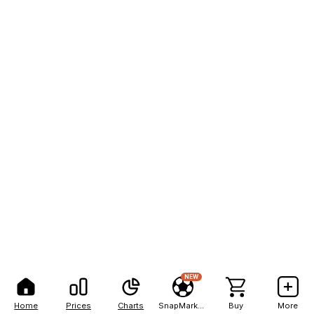
NEW
Home
Prices
Charts
SnapMarkets
Buy
More