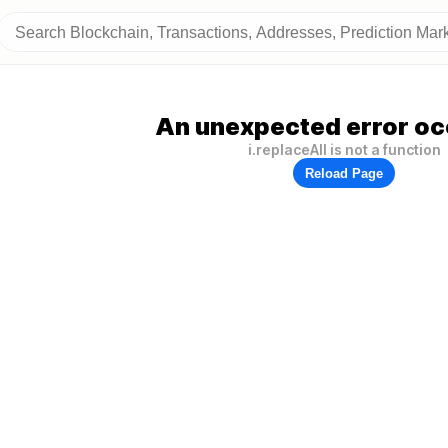
An unexpected error oc
i.replaceAll is not a function
Reload Page