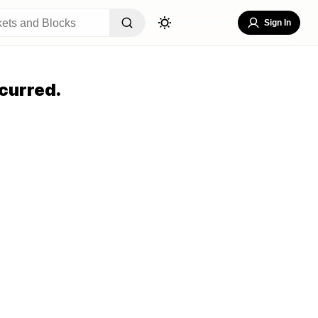
Sign In
curred.