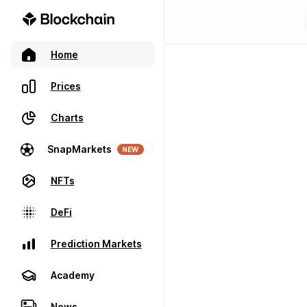
Home
Prices
Charts
SnapMarkets
NEW
NFTs
DeFi
Prediction Markets
Academy
News