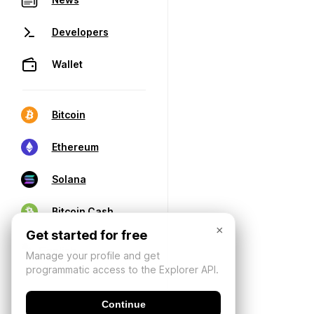
Developers
Wallet
Bitcoin
Ethereum
Solana
Bitcoin Cash
×
Get started for free
Manage your profile and get
programmatic access to the Explorer API.
Continue