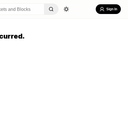
Sign In
curred.