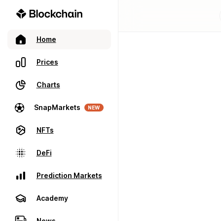
Home
Prices
Charts
SnapMarkets
NEW
NFTs
DeFi
Prediction Markets
Academy
News