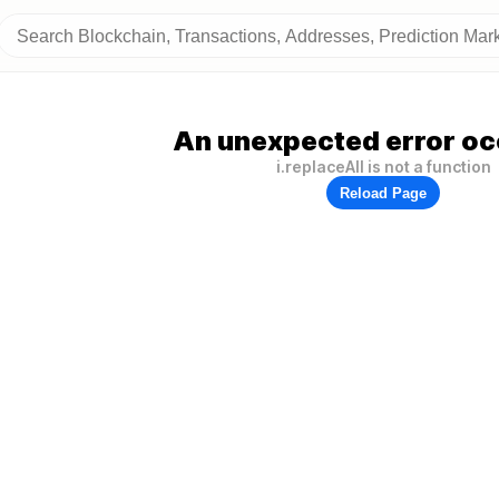
An unexpected error oc
i.replaceAll is not a function
Reload Page