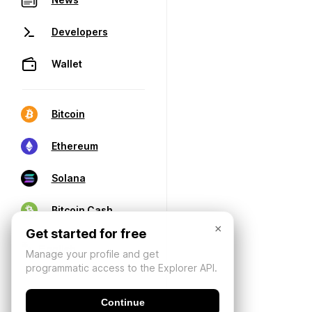
Developers
Wallet
Bitcoin
Ethereum
Solana
Bitcoin Cash
×
Get started for free
Manage your profile and get
programmatic access to the Explorer API.
Continue