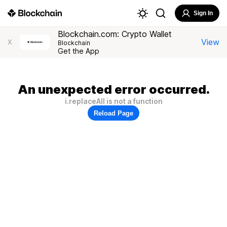
Sign In
Blockchain.com: Crypto Wallet
View
X
Blockchain
Get the App
An unexpected error occurred.
i.replaceAll is not a function
Reload Page