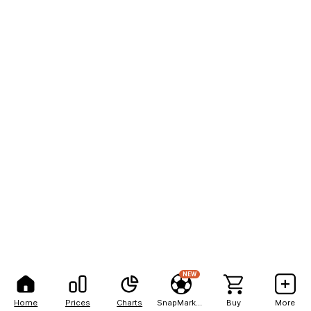
NEW
Home
Prices
Charts
SnapMarkets
Buy
More