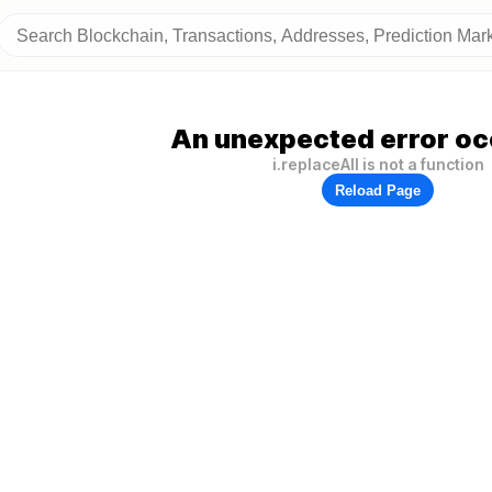
An unexpected error oc
i.replaceAll is not a function
Reload Page