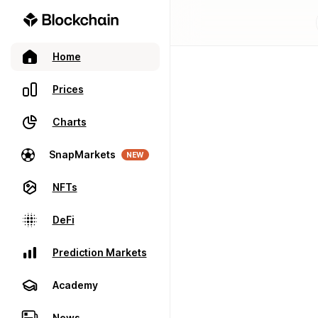
Home
Prices
Charts
SnapMarkets
NEW
NFTs
DeFi
Prediction Markets
Academy
News