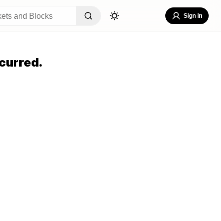
Sign In
curred.