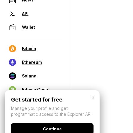
API
Wallet
Bitcoin
Ethereum
Solana
Bitcoin Cash
×
Get started for free
Manage your profile and get
programmatic access to the Explorer API.
Continue