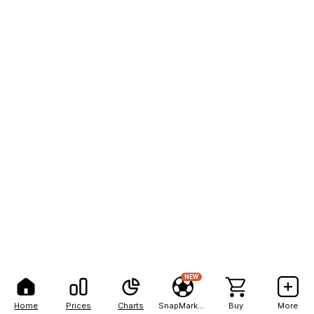
NEW
Home
Prices
Charts
SnapMarkets
Buy
More