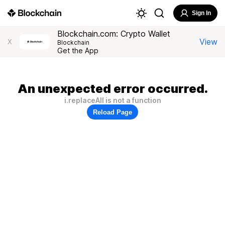
Sign In
Blockchain.com: Crypto Wallet
View
X
Blockchain
Get the App
An unexpected error occurred.
i.replaceAll is not a function
Reload Page