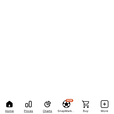
NEW
Home
Prices
Charts
SnapMarkets
Buy
More