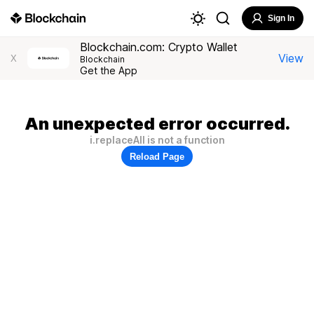
Sign In
Blockchain.com: Crypto Wallet
View
X
Blockchain
Get the App
An unexpected error occurred.
i.replaceAll is not a function
Reload Page