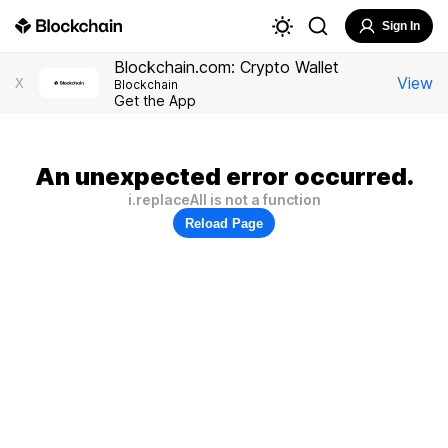
Sign In
Blockchain.com: Crypto Wallet
View
X
Blockchain
Get the App
An unexpected error occurred.
i.replaceAll is not a function
Reload Page