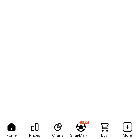
NEW
Home
Prices
Charts
SnapMarkets
Buy
More