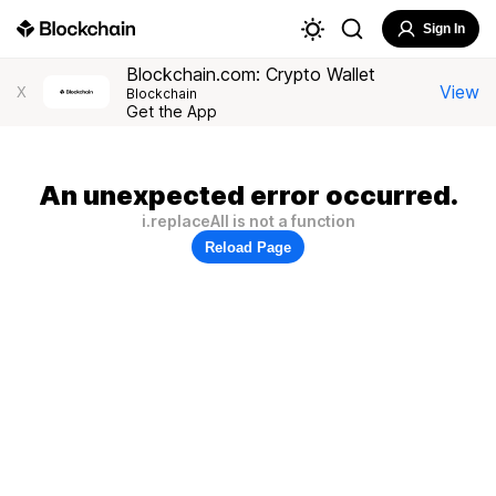
Sign In
Blockchain.com: Crypto Wallet
View
X
Blockchain
Get the App
An unexpected error occurred.
i.replaceAll is not a function
Reload Page