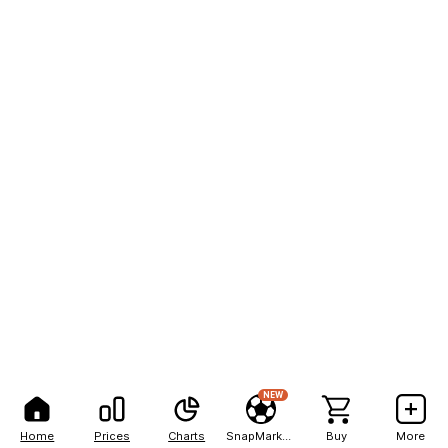
NEW
Home
Prices
Charts
SnapMarkets
Buy
More