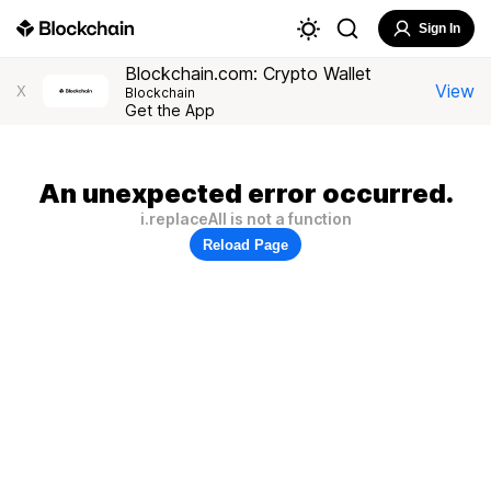
Sign In
Blockchain.com: Crypto Wallet
View
X
Blockchain
Get the App
An unexpected error occurred.
i.replaceAll is not a function
Reload Page