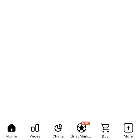
NEW
Home
Prices
Charts
SnapMarkets
Buy
More