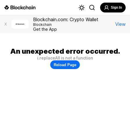
Sign In
Blockchain.com: Crypto Wallet
View
X
Blockchain
Get the App
An unexpected error occurred.
i.replaceAll is not a function
Reload Page