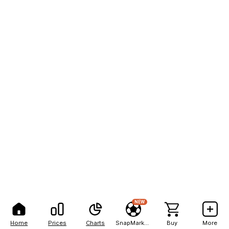
NEW
Home
Prices
Charts
SnapMarkets
Buy
More