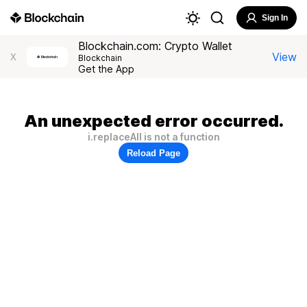
Sign In
Blockchain.com: Crypto Wallet
View
X
Blockchain
Get the App
An unexpected error occurred.
i.replaceAll is not a function
Reload Page