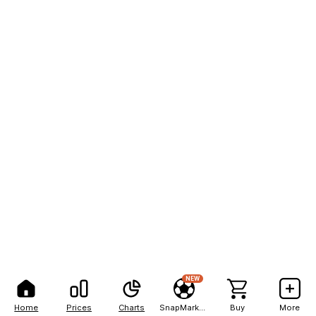
NEW
Home
Prices
Charts
SnapMarkets
Buy
More