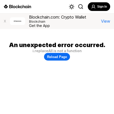
Sign In
Blockchain.com: Crypto Wallet
View
X
Blockchain
Get the App
An unexpected error occurred.
i.replaceAll is not a function
Reload Page