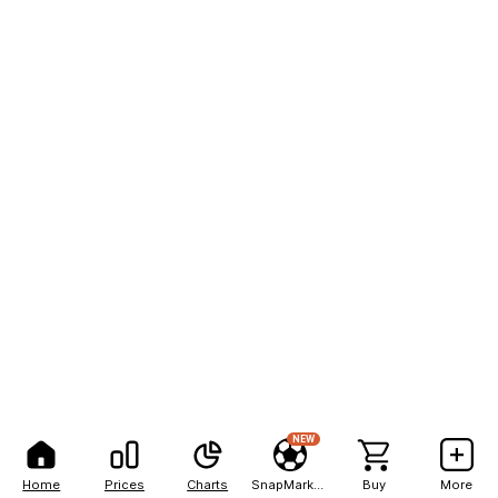
NEW
Home
Prices
Charts
SnapMarkets
Buy
More