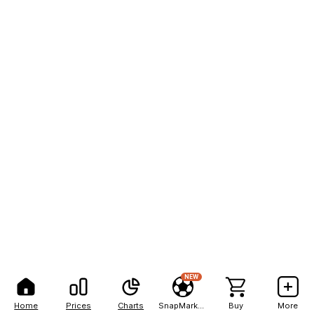
NEW
Home
Prices
Charts
SnapMarkets
Buy
More