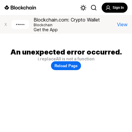
Sign In
Blockchain.com: Crypto Wallet
View
X
Blockchain
Get the App
An unexpected error occurred.
i.replaceAll is not a function
Reload Page