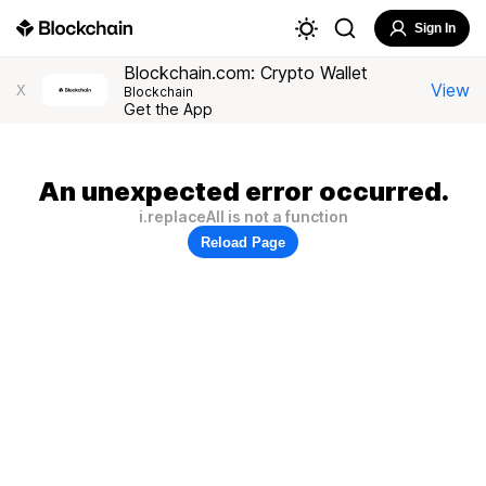
Sign In
Blockchain.com: Crypto Wallet
View
X
Blockchain
Get the App
An unexpected error occurred.
i.replaceAll is not a function
Reload Page