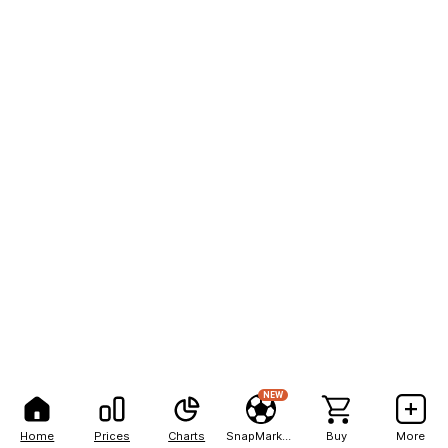
NEW
Home
Prices
Charts
SnapMarkets
Buy
More