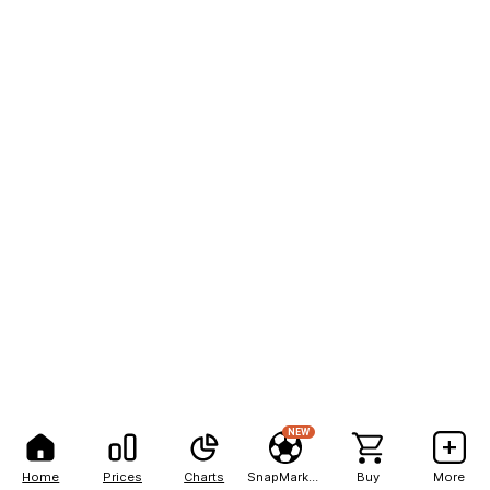
NEW
Home
Prices
Charts
SnapMarkets
Buy
More