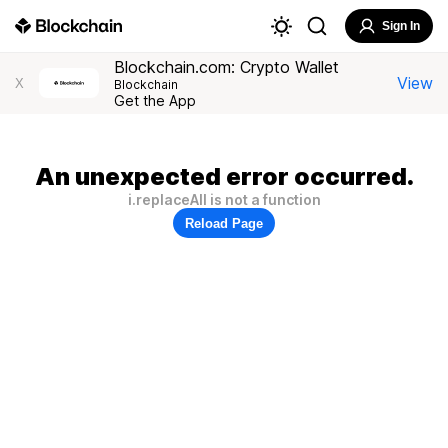
Sign In
Blockchain.com: Crypto Wallet
View
X
Blockchain
Get the App
An unexpected error occurred.
i.replaceAll is not a function
Reload Page