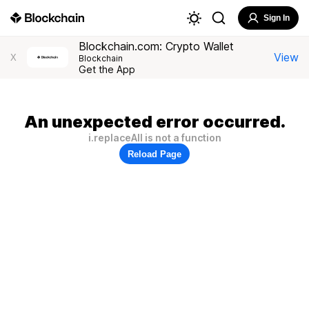
Sign In
Blockchain.com: Crypto Wallet
View
X
Blockchain
Get the App
An unexpected error occurred.
i.replaceAll is not a function
Reload Page