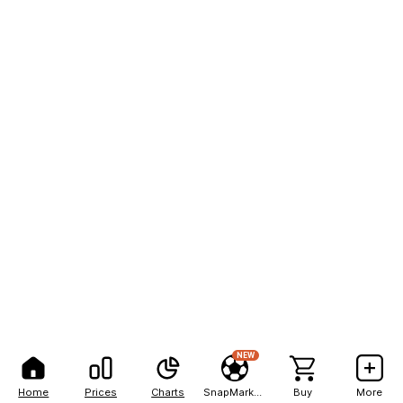
NEW
Home
Prices
Charts
SnapMarkets
Buy
More