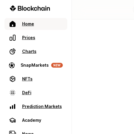
Home
Prices
Charts
SnapMarkets
NEW
NFTs
DeFi
Prediction Markets
Academy
News