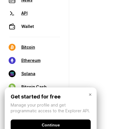
API
Wallet
Bitcoin
Ethereum
Solana
Bitcoin Cash
×
Get started for free
Manage your profile and get
programmatic access to the Explorer API.
Continue