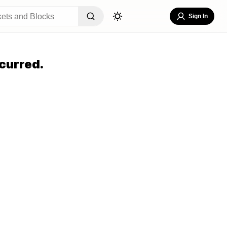
Sign In
curred.