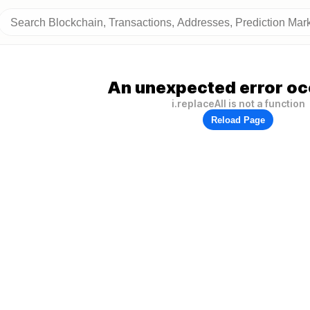
An unexpected error oc
i.replaceAll is not a function
Reload Page