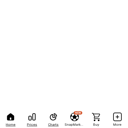
NEW
Home
Prices
Charts
SnapMarkets
Buy
More