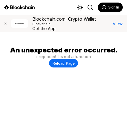
Sign In
Blockchain.com: Crypto Wallet
View
X
Blockchain
Get the App
An unexpected error occurred.
i.replaceAll is not a function
Reload Page