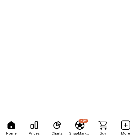
NEW
Home
Prices
Charts
SnapMarkets
Buy
More