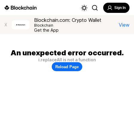
Sign In
Blockchain.com: Crypto Wallet
View
X
Blockchain
Get the App
An unexpected error occurred.
i.replaceAll is not a function
Reload Page