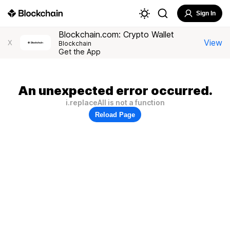
Sign In
Blockchain.com: Crypto Wallet
View
X
Blockchain
Get the App
An unexpected error occurred.
i.replaceAll is not a function
Reload Page