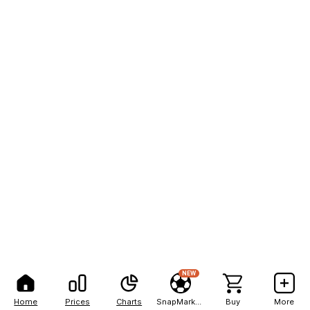
NEW
Home
Prices
Charts
SnapMarkets
Buy
More