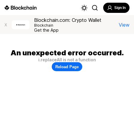
Sign In
Blockchain.com: Crypto Wallet
View
X
Blockchain
Get the App
An unexpected error occurred.
i.replaceAll is not a function
Reload Page