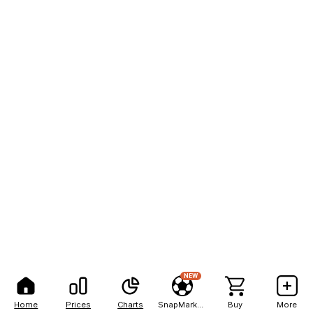
NEW
Home
Prices
Charts
SnapMarkets
Buy
More