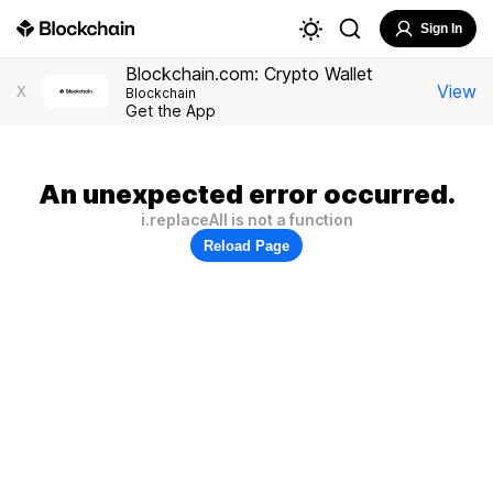
Sign In
Blockchain.com: Crypto Wallet
View
X
Blockchain
Get the App
An unexpected error occurred.
i.replaceAll is not a function
Reload Page