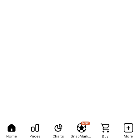
NEW
Home
Prices
Charts
SnapMarkets
Buy
More