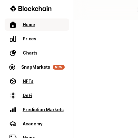
Home
Prices
Charts
SnapMarkets
NEW
NFTs
DeFi
Prediction Markets
Academy
News