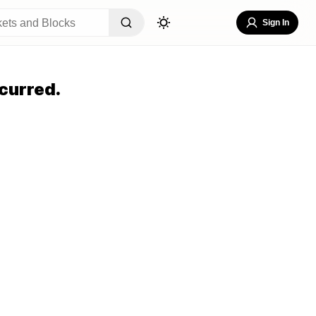
Sign In
curred.