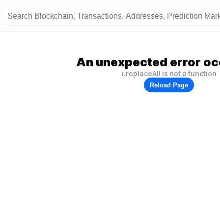
An unexpected error oc
i.replaceAll is not a function
Reload Page