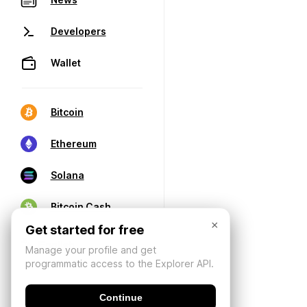
Developers
Wallet
Bitcoin
Ethereum
Solana
Bitcoin Cash
×
Get started for free
Manage your profile and get
programmatic access to the Explorer API.
Continue