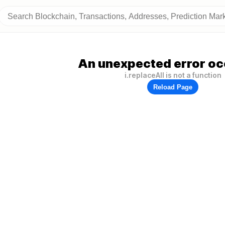
An unexpected error oc
i.replaceAll is not a function
Reload Page