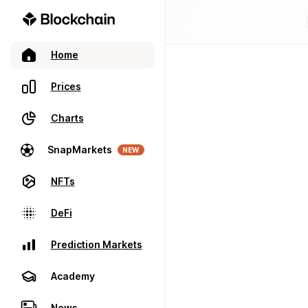
Home
Prices
Charts
SnapMarkets
NEW
NFTs
DeFi
Prediction Markets
Academy
News