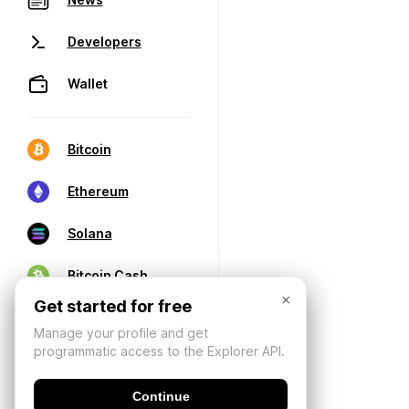
Developers
Wallet
Bitcoin
Ethereum
Solana
Bitcoin Cash
×
Get started for free
Manage your profile and get
programmatic access to the Explorer API.
Continue