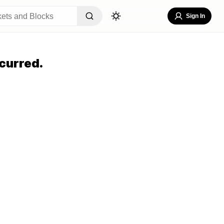
Sign In
curred.