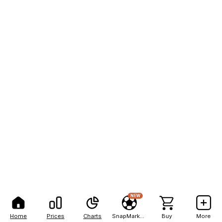
NEW
Home
Prices
Charts
SnapMarkets
Buy
More