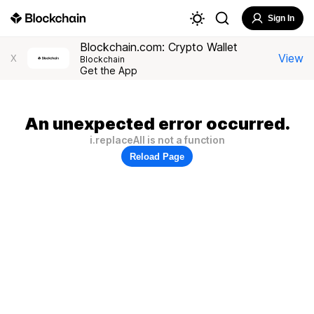
Sign In
Blockchain.com: Crypto Wallet
View
X
Blockchain
Get the App
An unexpected error occurred.
i.replaceAll is not a function
Reload Page