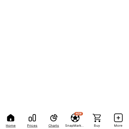
NEW
Home
Prices
Charts
SnapMarkets
Buy
More