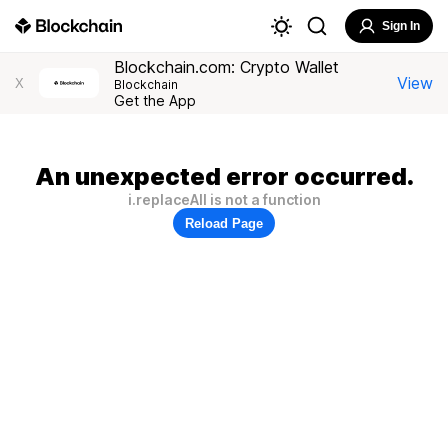
Sign In
Blockchain.com: Crypto Wallet
View
X
Blockchain
Get the App
An unexpected error occurred.
i.replaceAll is not a function
Reload Page